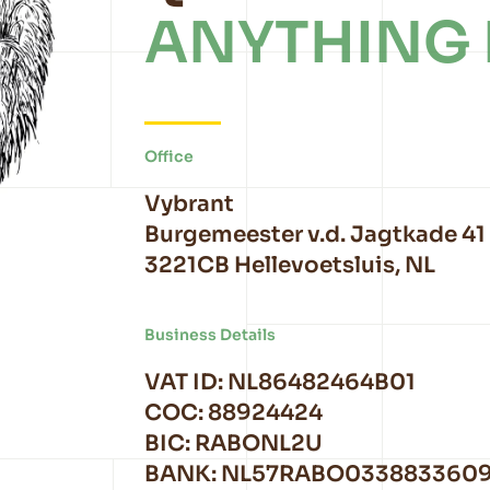
ANYTHING 
Office
Vybrant
Burgemeester v.d. Jagtkade 41
3221CB Hellevoetsluis, NL
Business Details
VAT ID: NL86482464B01
COC: 88924424
BIC: RABONL2U
BANK: NL57RABO033883360