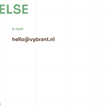
ELSE
E-mail
hello@vybrant.nl
9