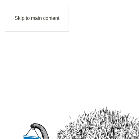
Skip to main content