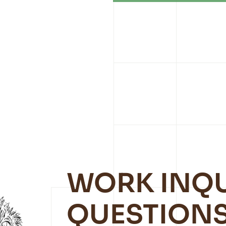
WORK INQU
QUESTIONS