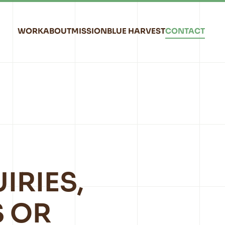
WORK
ABOUT
MISSION
BLUE HARVEST
CONTACT
IRIES,
 OR