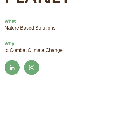
What
Nature Based Solutions
Why
to Combat Climate Change
At Vybrant, we are your dedicated partner in
shaping a sustainable future. We believe in hands-
on innovation, creating biobased materials that drive
positive change. By embracing challenges such as
climate change, biodiversity loss, and resource
scarcity, we work alongside you to develop impactful