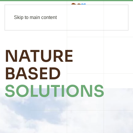
Skip to main content
NATURE
BASED
SOLUTIONS