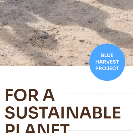
BLUE
HARVEST
PROJECT
FOR A
SUSTAINABLE
PLANET